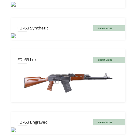
FD-63 Synthetic
SHOW MORE
FD-63 Lux
SHOW MORE
FD-63 Engraved
SHOW MORE