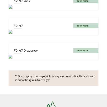
FD-47 Gold
SHOW MORE
FD-47
SHOW MORE
FD-47 Dragunov
SHOW MORE
** Our company is not responsible for any negative situation that may occur
in case of firing sound cartridges!