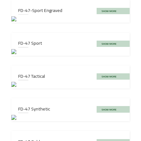
FD-47-Sport Engraved
SHOW MORE
FD-47 Sport
SHOW MORE
FD-47 Tactical
SHOW MORE
FD-47 Synthetic
SHOW MORE