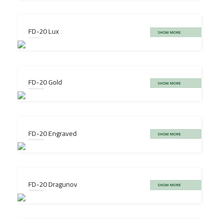
FD-20 Lux
SHOW MORE
FD-20 Gold
SHOW MORE
FD-20 Engraved
SHOW MORE
FD-20 Dragunov
SHOW MORE