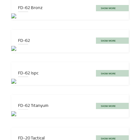
FD-62 Bronz
SHOW MORE
FD-62
SHOW MORE
FD-62 Ispc
SHOW MORE
FD-62 Tıtanyum
SHOW MORE
FD-20 Tactical
SHOW MORE