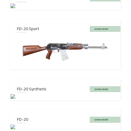
FD-20 Sport
SHOW MORE
FD-20 Synthetic
SHOW MORE
FD-20
SHOW MORE