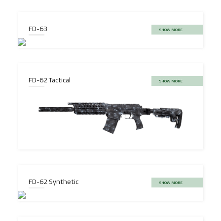
FD-63
SHOW MORE
FD-62 Tactical
SHOW MORE
FD-62 Synthetic
SHOW MORE