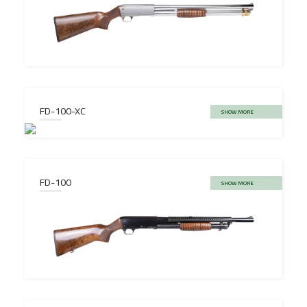
FD-100-XC
SHOW MORE
FD-100
SHOW MORE