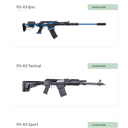
FD-63 Ipsc
SHOW MORE
FD-63 Tactical
SHOW MORE
FD-63 Sport
SHOW MORE