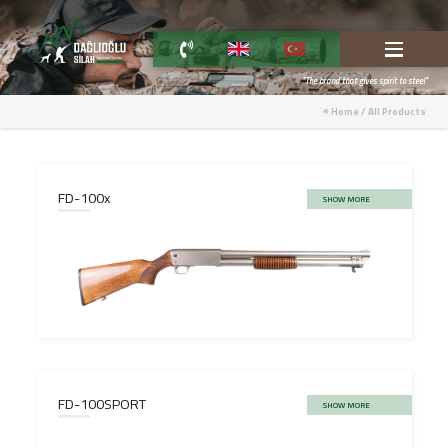
"The brand that gives spirit to steel"
Home
/
All Products
FD-100x
SHOW MORE
FD-100SPORT
SHOW MORE