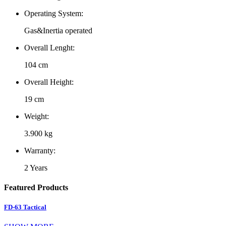
Operating System:
Gas&Inertia operated
Overall Lenght:
104 cm
Overall Height:
19 cm
Weight:
3.900 kg
Warranty:
2 Years
Featured Products
FD-63 Tactical