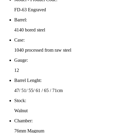
FD-63 Engraved
Barrel:
4140 bored steel
Case:
1040 processed from raw steel
Gauge:
12
Barrel Lenght:
47/ 51/ 55/ 61 / 65 / 71cm
Stock:
Walnut
Chamber:
76mm Magnum