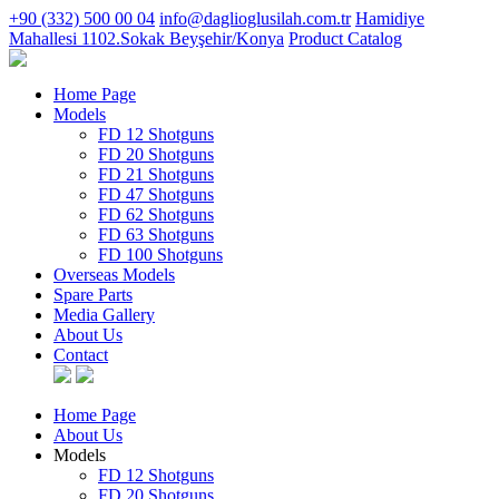
+90 (332) 500 00 04
info@daglioglusilah.com.tr
Hamidiye
Mahallesi 1102.Sokak Beyşehir/Konya
Product Catalog
Home Page
Models
FD 12 Shotguns
FD 20 Shotguns
FD 21 Shotguns
FD 47 Shotguns
FD 62 Shotguns
FD 63 Shotguns
FD 100 Shotguns
Overseas Models
Spare Parts
Media Gallery
About Us
Contact
Home Page
About Us
Models
FD 12 Shotguns
FD 20 Shotguns