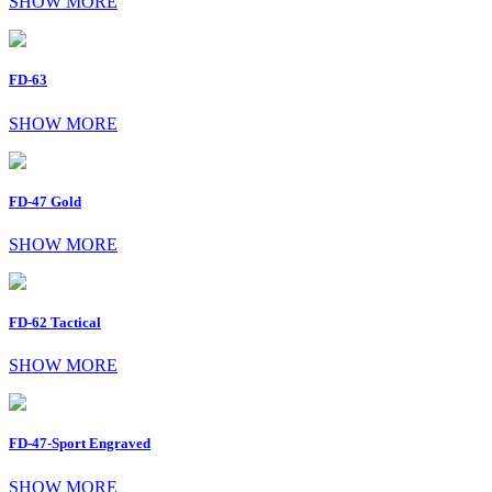
SHOW MORE
FD-63
SHOW MORE
FD-47 Gold
SHOW MORE
FD-62 Tactical
SHOW MORE
FD-47-Sport Engraved
SHOW MORE