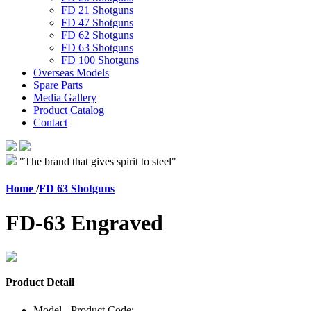
FD 21 Shotguns
FD 47 Shotguns
FD 62 Shotguns
FD 63 Shotguns
FD 100 Shotguns
Overseas Models
Spare Parts
Media Gallery
Product Catalog
Contact
"The brand that gives spirit to steel"
Home
/
FD 63 Shotguns
FD-63 Engraved
Product Detail
Model - Product Code: